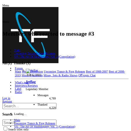
Menu
Menu
Members who reacted to message #3
Main
Upcoming Trance & Prog Releases
VA - The Art Of Skullduggery Vol. 3 (Compilation)
All
(1)
Thanks
(1)
Forum
Main
Music Discussion
Upcoming Trance & Prog Releases
Best of 1988-2007
Best of 2008-
Feb 6, 2022
2019
Music Production
Mixes, Sets & Radio Shows
Oﬀ-topic Chat
Jetflag
What's new
Interviews/Reviews
Label
Legendary Member
Radio
Messages
Log in
4,789
Register
Thanked
4,229
Loading…
Search
Main
Upcoming Trance & Prog Releases
VA - The Art Of Skullduggery Vol. 3 (Compilation)
Search titles only