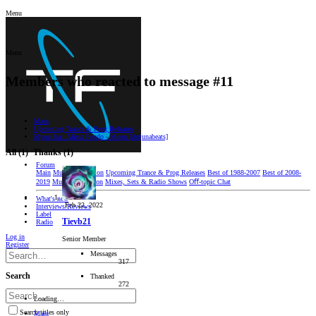
Menu
Menu
Members who reacted to message #11
Main
Upcoming Trance & Prog Releases
Myon feat. Alissa Feudo - Moon [Anjunabeats]
All
(1)
Thanks
(1)
Forum
Main
Music Discussion
Upcoming Trance & Prog Releases
Best of 1988-2007
Best of 2008-
2019
Music Production
Mixes, Sets & Radio Shows
Oﬀ-topic Chat
What's new
Feb 22, 2022
Interviews/Reviews
Label
Tievb21
Radio
Log in
Senior Member
Register
Messages
317
Search
Thanked
272
Loading…
Search titles only
Main