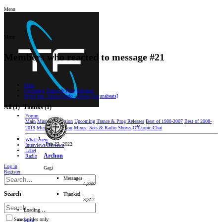
Menu
Menu
Members who reacted to message #21
Main
Upcoming Trance & Prog Releases
Myon feat. Alissa Feudo - Moon [Anjunabeats]
All
(1)
Thanks
(1)
Forum
Main
Music Discussion
Upcoming Trance & Prog Releases
Best of 1988-2007
Best of 2008-
2019
Music Production
Mixes, Sets & Radio Shows
Oﬀ-topic Chat
What's new
Feb 22, 2022
Interviews/Reviews
Label
Archon
Radio
Log in
Gagi
Register
Messages
4,358
Search
Thanked
3,312
Loading…
Search titles only
Main