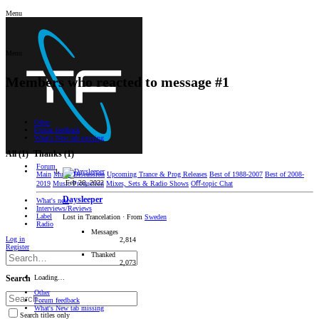
Menu
Menu
Members who reacted to message #1
Other
Forum feedback
What's New tab missing
All
(1)
Thanks
(1)
Forum
Main
Music Discussion
Upcoming Trance & Prog Releases
Best of 1988-2007
Best of 2008-
Feb 26, 2022
2019
Music Production
Mixes, Sets & Radio Shows
Oﬀ-topic Chat
Daysleeper
What's new
Interviews/Reviews
Label
Lost in Trancelation
·
From
Sweden
Radio
Messages
Log in
2,814
Register
Thanked
2,073
Loading…
Search
Other
Forum feedback
What's New tab missing
Search titles only