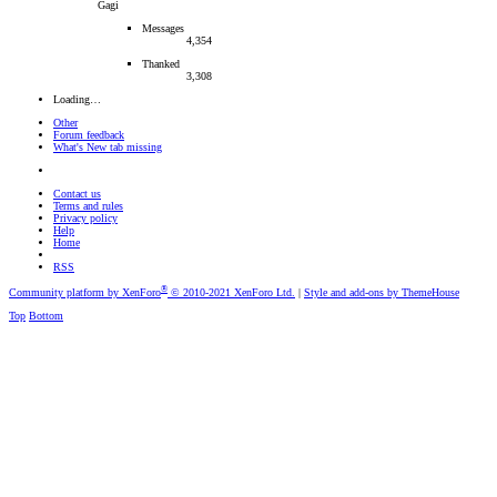
Gagi
Messages
4,354
Thanked
3,308
Loading…
Other
Forum feedback
What's New tab missing
Contact us
Terms and rules
Privacy policy
Help
Home
RSS
®
Community platform by XenForo
© 2010-2021 XenForo Ltd.
|
Style and add-ons by ThemeHouse
Top
Bottom