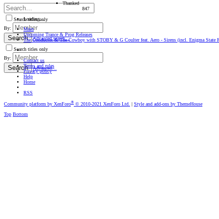
Thanked
847
Loading…
Search titles only
By:
Main
Upcoming Trance & Prog Releases
Search
Advanced search…
The Conductor & The Cowboy with STOBY & G Coulter feat. Aero - Sirens (incl. Enigma State R
Search titles only
By:
Contact us
Terms and rules
Search
Advanced…
Privacy policy
Help
Home
RSS
®
Community platform by XenForo
© 2010-2021 XenForo Ltd.
|
Style and add-ons by ThemeHouse
Top
Bottom