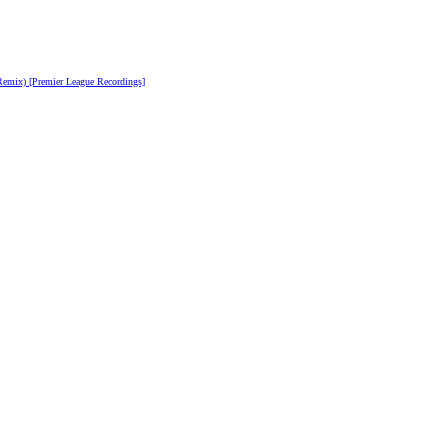
emix) [Premier League Recordings]