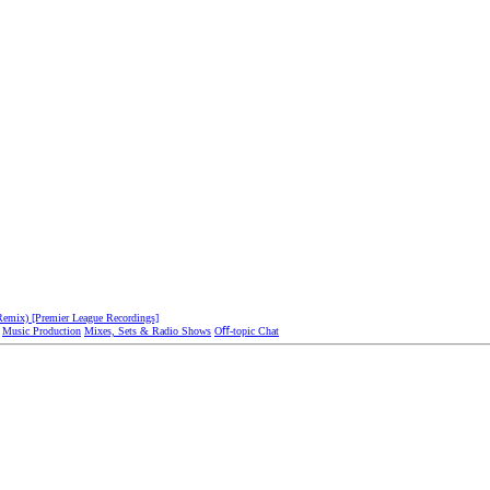
emix) [Premier League Recordings]
Music Production
Mixes, Sets & Radio Shows
Oﬀ-topic Chat