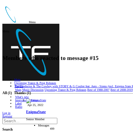
Menu
Menu
Members who reacted to message #15
Main
Upcoming Trance & Prog Releases
Forum
The Conductor & The Cowboy with STOBY & G Coulter feat. Aero - Sirens (incl. Enigma State R
Main
Music Discussion
Upcoming Trance & Prog Releases
Best of 1988-2007
Best of 2008-2019
All
(1)
Thanks
(1)
What's new
Interviews/Reviews
Label
Apr 25, 2022
Radio
EnigmaState
Log in
Register
Senior Member
Messages
499
Search