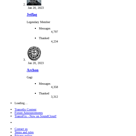
Jan 20, 2023
Jetflag
Legendary Member
Messages
4,797
Thanked
4,234
Jan 20, 2023
Archon
Gagi
Messages
4,358
Thanked
3,312
Loading…
Trancefix Content
Forum Announcements
TranceFix - Now on SoundCloud!
Contact us
Terms and rules
Privacy policy