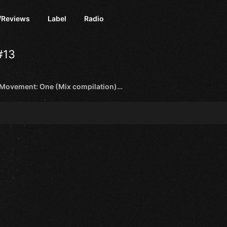
/Reviews
Label
Radio
#13
Activa - Movement: One (Mix compilation) [Black Hole Recordings]