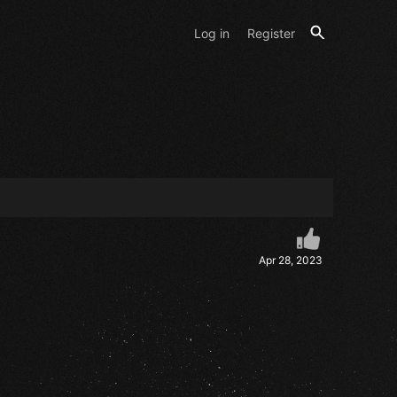
Log in
Register
Apr 28, 2023