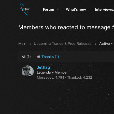
Forum
What's new
Interviews
Members who reacted to message 
Main
Upcoming Trance & Prog Releases
All
(1)
Thanks
(1)
Jetflag
Legendary Member
Messages
4,794
Thanked
4,232