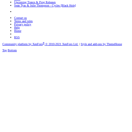
Upcoming Trance & Prog Releases
Sean Tyas & Julie Thompson - Cycles [Black Hole]
Contact us
Terms and rules
Privacy policy
Help
Home
RSS
®
Community platform by XenForo
© 2010-2021 XenForo Ltd.
|
Style and add-ons by ThemeHouse
Top
Bottom