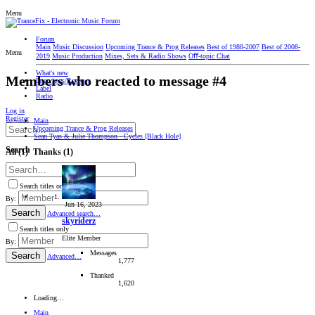
Menu
Forum
Main
Music Discussion
Upcoming Trance & Prog Releases
Best of 1988-2007
Best of 2008-
Menu
2019
Music Production
Mixes, Sets & Radio Shows
Oﬀ-topic Chat
What's new
Members who reacted to message #4
Interviews/Reviews
Label
Radio
Log in
Register
Main
Upcoming Trance & Prog Releases
Sean Tyas & Julie Thompson - Cycles [Black Hole]
Search
All
(1)
Thanks
(1)
Search titles only
By:
Jun 16, 2023
Search
Advanced search…
skyriderz
Search titles only
Elite Member
By:
Messages
Search
Advanced…
1,777
Thanked
1,620
Loading…
Main