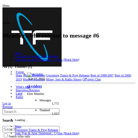
Menu
Menu
Members who reacted to message #6
Main
Upcoming Trance & Prog Releases
Sean Tyas & Julie Thompson - Cycles [Black Hole]
All
(1)
Thanks
(1)
Forum
Main
Music Discussion
Upcoming Trance & Prog Releases
Best of 1988-2007
Best of 2008-
Jun 17, 2023
2019
Music Production
Mixes, Sets & Radio Shows
Oﬀ-topic Chat
skyriderz
What's new
Interviews/Reviews
Label
Elite Member
Radio
Messages
Log in
1,772
Register
Thanked
1,615
Loading…
Search
Main
Upcoming Trance & Prog Releases
Sean Tyas & Julie Thompson - Cycles [Black Hole]
Search titles only