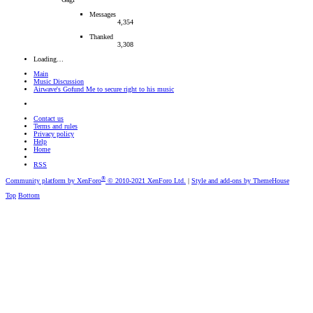
Messages
4,354
Thanked
3,308
Loading…
Main
Music Discussion
Airwave's Gofund Me to secure right to his music
Contact us
Terms and rules
Privacy policy
Help
Home
RSS
®
Community platform by XenForo
© 2010-2021 XenForo Ltd.
|
Style and add-ons by ThemeHouse
Top
Bottom