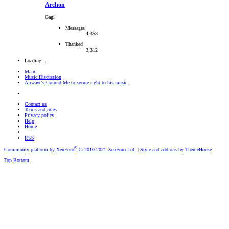
Archon
Gagi
Messages
4,358
Thanked
3,312
Loading…
Main
Music Discussion
Airwave's Gofund Me to secure right to his music
Contact us
Terms and rules
Privacy policy
Help
Home
RSS
®
Community platform by XenForo
© 2010-2021 XenForo Ltd.
|
Style and add-ons by ThemeHouse
Top
Bottom