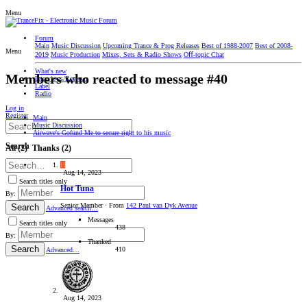
Menu
Forum
Main
Music Discussion
Upcoming Trance & Prog Releases
Best of 1988-2007
Best of 2008-
Menu
2019
Music Production
Mixes, Sets & Radio Shows
Oﬀ-topic Chat
What's new
Members who reacted to message #40
Interviews/Reviews
Label
Radio
Log in
Register
Main
Music Discussion
Airwave's Gofund Me to secure right to his music
Search
All
(2)
Thanks
(2)
H
Aug 14, 2023
Search titles only
Hot Tuna
By:
Senior Member
·
From
142 Paul van Dyk Avenue
Search
Advanced search…
Messages
Search titles only
438
By:
Thanked
Search
410
Advanced…
Aug 14, 2023