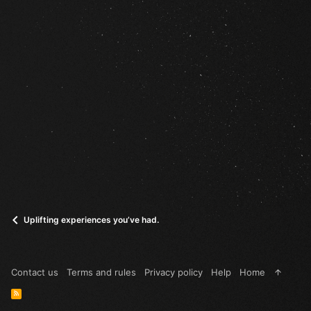
Uplifting experiences you’ve had.
Contact us
Terms and rules
Privacy policy
Help
Home
R
S