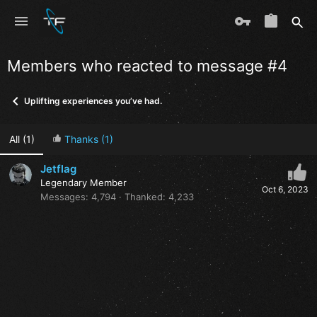
Members who reacted to message #4
Uplifting experiences you’ve had.
All
(1)
Thanks
(1)
Jetflag
Legendary Member
Oct 6, 2023
Messages
4,794
Thanked
4,233