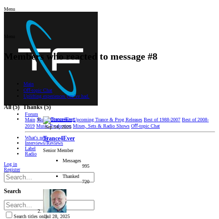
Menu
Menu
Members who reacted to message #8
Main
Oﬀ-topic Chat
Uplifting experiences you’ve had.
All
(5)
Thanks
(5)
Forum
Main
Music Discussion
Upcoming Trance & Prog Releases
Best of 1988-2007
Best of 2008-
2019
Music Production
Mixes, Sets & Radio Shows
Oﬀ-topic Chat
Sep 14, 2025
What's new
Trance4Ever
Interviews/Reviews
Label
Senior Member
Radio
Messages
Log in
995
Register
Thanked
720
Search
Jul 28, 2025
Search titles only