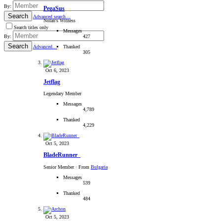
By:
PegaSus
Search
Advanced search…
Nolan's Witness
Search titles only
Messages
427
By:
Search
Thanked
Advanced…
305
Oct 6, 2023
Jetflag
Legendary Member
Messages
4,789
Thanked
4,229
Oct 5, 2023
BladeRunner_
Senior Member
·
From
Bulgaria
Messages
539
Thanked
484
Oct 5, 2023