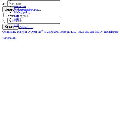
By:
Contact us
Search
Terms and rules
Advanced search…
Privacy policy
Help
Search titles only
Home
By:
RSS
Search
Advanced…
®
Community platform by XenForo
© 2010-2021 XenForo Ltd.
|
Style and add-ons by ThemeHouse
Top
Bottom