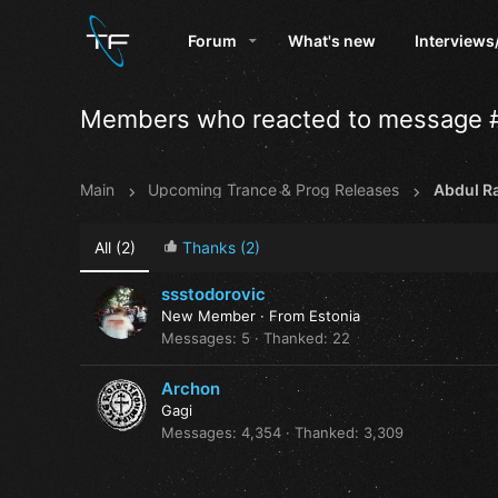
Forum
What's new
Interviews
Members who reacted to message 
Main
Upcoming Trance & Prog Releases
AbduI Ra
All
(2)
Thanks
(2)
ssstodorovic
New Member
·
From
Estonia
Messages
5
Thanked
22
Archon
Gagi
Messages
4,354
Thanked
3,309