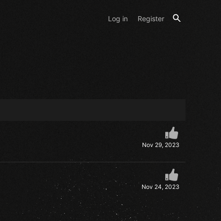
Log in
Register
Nov 29, 2023
Nov 24, 2023