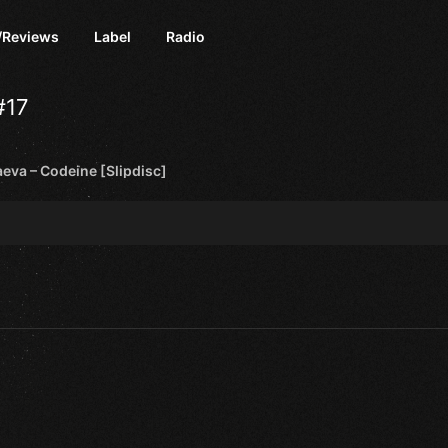
/Reviews
Label
Radio
#17
eva – Codeine [Slipdisc]