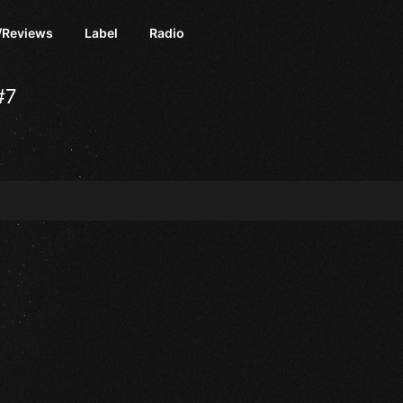
/Reviews
Label
Radio
#7