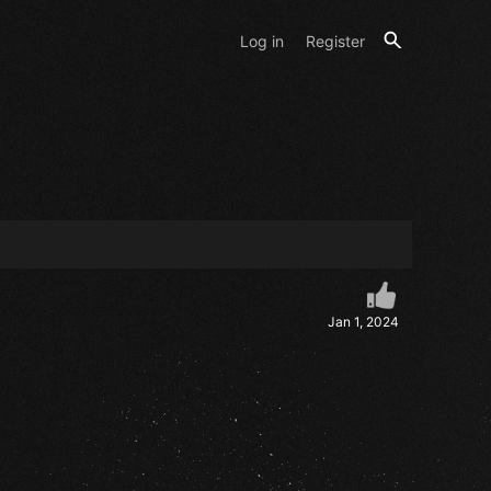
Log in
Register
Jan 1, 2024