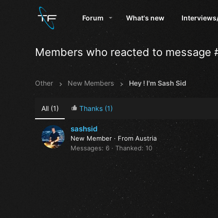
Forum
What's new
Interviews
Members who reacted to message 
Other
New Members
Hey ! I'm Sash Sid
All
(1)
Thanks
(1)
sashsid
New Member
·
From
Austria
Messages
6
Thanked
10