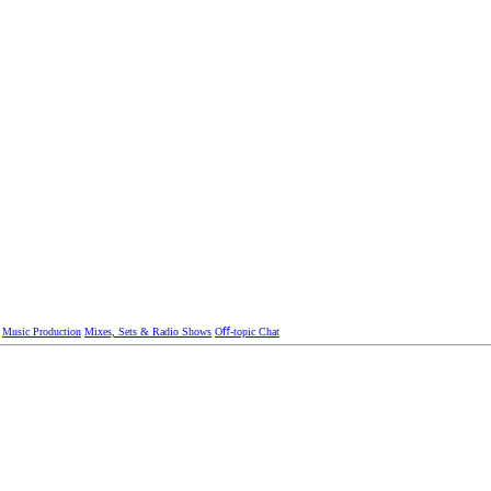
Music Production
Mixes, Sets & Radio Shows
Oﬀ-topic Chat