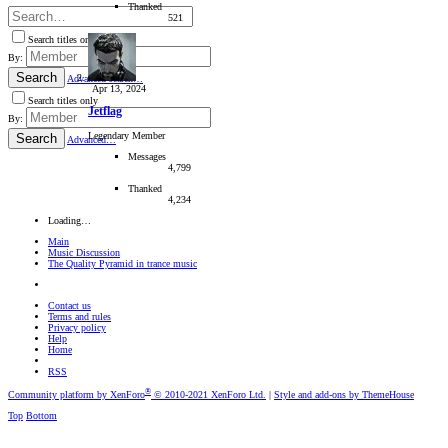
Thanked
521
Search titles only
By:
Search
Advanced search…
Apr 13, 2024
Search titles only
Jetflag
By:
Legendary Member
Search
Advanced…
Messages
4,799
Thanked
4,234
Loading…
Main
Music Discussion
The Quality Pyramid in trance music
Contact us
Terms and rules
Privacy policy
Help
Home
RSS
®
Community platform by XenForo
© 2010-2021 XenForo Ltd.
|
Style and add-ons by ThemeHouse
Top
Bottom