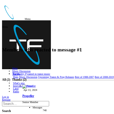
Menu
Menu
Members who reacted to message #1
Main
Music Discussion
Forum
The Quality Pyramid in trance music
Main
Music Discussion
Upcoming Trance & Prog Releases
Best of 1988-2007
Best of 2008-2019
All
(2)
Thanks
(2)
What's new
Interviews/Reviews
Label
Apr 13, 2024
Radio
Propeller
Log in
Register
Senior Member
Messages
748
Search