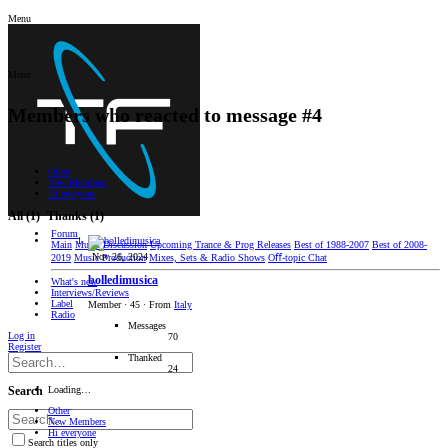
Menu
Menu
Members who reacted to message #4
Other
New Members
Hi everyone
All
(1)
Thanks
(1)
Forum
Main
Music Discussion
Upcoming Trance & Prog Releases
Best of 1988-2007
Best of 2008-
Nov 26, 2024
2019
Music Production
Mixes, Sets & Radio Shows
Oﬀ-topic Chat
bolledimusica
What's new
Interviews/Reviews
Label
Member
·
45
·
From
Italy
Radio
Messages
Log in
70
Register
Thanked
24
Loading…
Search
Other
New Members
Hi everyone
Search titles only