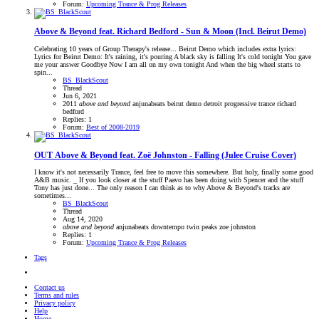
Forum:
Upcoming Trance & Prog Releases
Above & Beyond feat. Richard Bedford - Sun & Moon (Incl. Beirut Demo)
Celebrating 10 years of Group Therapy's release... Beirut Demo which includes extra lyrics:
Lyrics for Beirut Demo: It's raining, it's pouring A black sky is falling It's cold tonight You gave
me your answer Goodbye Now I am all on my own tonight And when the big wheel starts to
spin...
BS_BlackScout
Thread
Jun 6, 2021
2011
above
and
beyond
anjunabeats
beirut
demo
detroit
progressive trance
richard
bedford
Replies: 1
Forum:
Best of 2008-2019
OUT
Above & Beyond feat. Zoë Johnston - Falling (Julee Cruise Cover)
I know it's not necessarily Trance, feel free to move this somewhere. But holy, finally some good
A&B music. _ If you look closer at the stuff Paavo has been doing with Spencer and the stuff
Tony has just done... The only reason I can think as to why Above & Beyond's tracks are
sometimes...
BS_BlackScout
Thread
Aug 14, 2020
above
and
beyond
anjunabeats
downtempo
twin peaks
zoe johnston
Replies: 1
Forum:
Upcoming Trance & Prog Releases
Tags
Contact us
Terms and rules
Privacy policy
Help
Home