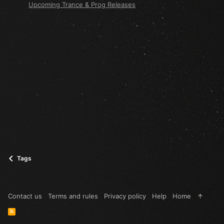
Upcoming Trance & Prog Releases
Tags
Contact us
Terms and rules
Privacy policy
Help
Home
R
S