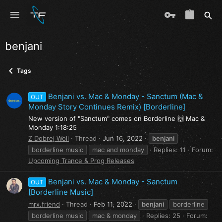
benjani
Tags
Benjani vs. Mac & Monday - Sanctum (Mac &
OUT
Monday Story Continues Remix) [Borderline]
New version of "Sanctum" comes on Borderline 🙌 Mac &
Monday 1:18:25
Z Dobrej Woli
Thread
Jun 16, 2022
benjani
borderline music
mac and monday
Replies: 11
Forum:
Upcoming Trance & Prog Releases
Benjani vs. Mac & Monday - Sanctum
OUT
[Borderline Music]
mrx.friend
Thread
Feb 11, 2022
benjani
borderline
borderline music
mac & monday
Replies: 25
Forum: