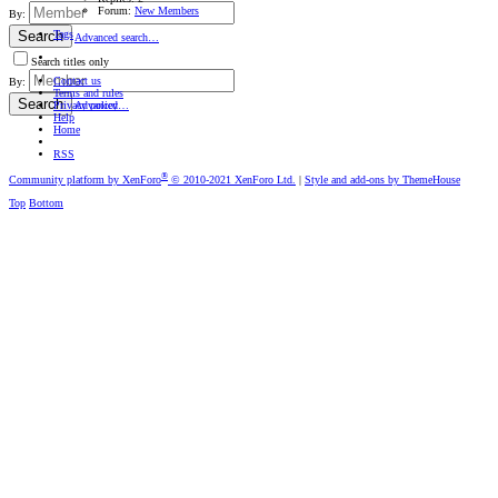
Forum:
New Members
By:
Tags
Search
Advanced search…
Search titles only
Contact us
By:
Terms and rules
Search
Privacy policy
Advanced…
Help
Home
RSS
®
Community platform by XenForo
© 2010-2021 XenForo Ltd.
|
Style and add-ons by ThemeHouse
Top
Bottom