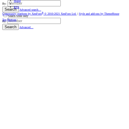
Home
By:
RSS
Search
Advanced search…
®
Community platform by XenForo
© 2010-2021 XenForo Ltd.
|
Style and add-ons by ThemeHouse
Search titles only
Top
Bottom
By:
Search
Advanced…