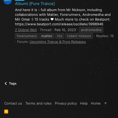
Album) [Pure Trance]
And here it is - full album from Mr Nickson, including
collaborations with Matter, Forerunners, Andromedha and
Mir Omar :) 15 tracks ❤️ Much more to check on Beatport:
https://www.beatport.com/release/oscillate/3998946
Z Dobrej Woli
Thread
Feb 10, 2023
andromedha
forerunners
matter
rnx
robert nickson
Replies: 16
Forum:
Upcoming Trance & Prog Releases
Tags
Contact us
Terms and rules
Privacy policy
Help
Home
R
S