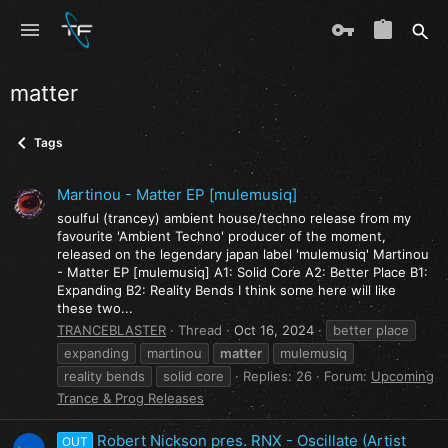
matter
Tags
Martinou - Matter EP [mulemusiq]
soulful (trancey) ambient house/techno release from my
favourite 'Ambient Techno' producer of the moment,
released on the legendary japan label 'mulemusiq' Martinou
- Matter EP [mulemusiq] A1: Solid Core A2: Better Place B1:
Expanding B2: Reality Bends I think some here will like
these two...
TRANCEBLASTER
Thread
Oct 16, 2024
better place
expanding
martinou
matter
mulemusiq
reality bends
solid core
Replies: 26
Forum:
Upcoming
Trance & Prog Releases
Robert Nickson pres. RNX - Oscillate (Artist
OUT