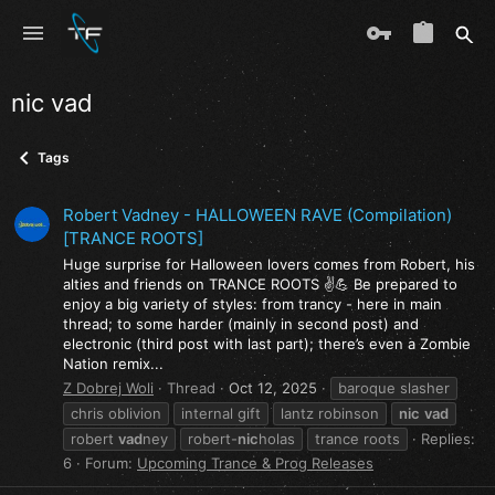
nic vad
Tags
Robert Vadney - HALLOWEEN RAVE (Compilation)
[TRANCE ROOTS]
Huge surprise for Halloween lovers comes from Robert, his
alties and friends on TRANCE ROOTS ✌️💪 Be prepared to
enjoy a big variety of styles: from trancy - here in main
thread; to some harder (mainly in second post) and
electronic (third post with last part); there’s even a Zombie
Nation remix...
Z Dobrej Woli
Thread
Oct 12, 2025
baroque slasher
chris oblivion
internal gift
lantz robinson
nic
vad
robert
vad
ney
robert-
nic
holas
trance roots
Replies:
6
Forum:
Upcoming Trance & Prog Releases