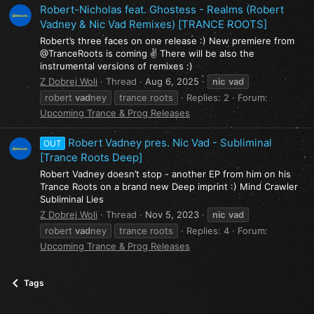
Robert-Nicholas feat. Ghostess - Realms (Robert
Vadney & Nic Vad Remixes) [TRANCE ROOTS]
Robert’s three faces on one release :) New premiere from
@TranceRoots is coming ✌ There will be also the
instrumental versions of remixes :)
Z Dobrej Woli
Thread
Aug 6, 2025
nic
vad
robert
vad
ney
trance roots
Replies: 2
Forum:
Upcoming Trance & Prog Releases
Robert Vadney pres. Nic Vad - Subliminal
OUT
[Trance Roots Deep]
Robert Vadney doesn’t stop - another EP from him on his
Trance Roots on a brand new Deep imprint :) Mind Crawler
Subliminal Lies
Z Dobrej Woli
Thread
Nov 5, 2023
nic
vad
robert
vad
ney
trance roots
Replies: 4
Forum:
Upcoming Trance & Prog Releases
Tags