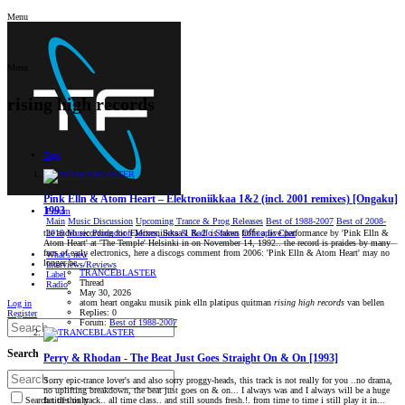
Menu
Menu
rising high records
Tags
Pink Elln & Atom Heart – Elektroniikkaa 1&2 (incl. 2001 remixes) [Ongaku]
1993
Forum
Main
Music Discussion
Upcoming Trance & Prog Releases
Best of 1988-2007
Best of 2008-
2019
Music Production
Mixes, Sets & Radio Shows
Oﬀ-topic Chat
the audio recording for 'Electroniikkaa 1 & 2' is taken from a live performance by 'Pink Elln &
Atom Heart' at 'The Temple' Helsinki in on November 14, 1992.. the record is praides by many
fans of early electronics, here a discogs comment from 2006: 'Pink Elln & Atom Heart' may no
What's new
longer be...
Interviews/Reviews
TRANCEBLASTER
Label
Thread
Radio
May 30, 2026
atom heart
ongaku musik
pink elln
platipus
quitman
rising
high
records
van bellen
Log in
Replies: 0
Register
Forum:
Best of 1988-2007
Search
Perry & Rhodan - The Beat Just Goes Straight On & On [1993]
Sorry epic-trance lover's and also sorry proggy-heads, this track is not really for you ..no drama,
no uplifting breakdown, the beat just goes on & on... I always was and I always will be a huge
fan of this track.. all time class.. and still sounds fresh.!. from time to time i still play it in...
Search titles only