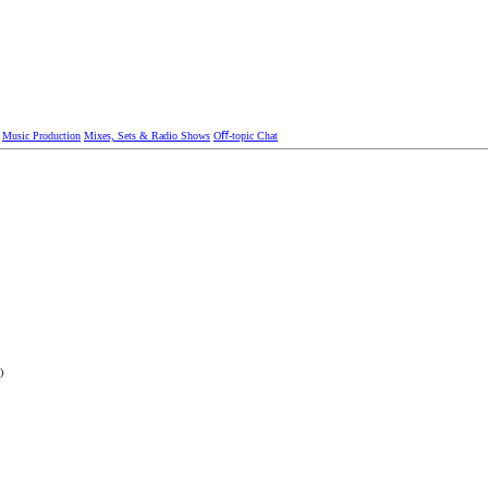
Music Production
Mixes, Sets & Radio Shows
Oﬀ-topic Chat
)