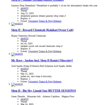
Gummy Drop Dreamhole ^Dreamhole is probably 1 of my fav atmospheric breaks this year
erickUO
Thread
Aug 15, 2025
d
reamhole
gummy
d
reams
gummy
d
rop
sleep
d
Replies: 4
Forum:
Upcoming Trance & Prog Releases
Sleep D - Reward Chemicals [Kalahari Oyster Cult]
Hypno Triptronic Reward Chemicals
erickUO
Thread
Jul 16, 2025
kalahari oyster cult
reward chemicals
sleep
d
Replies: 9
Forum:
Upcoming Trance & Prog Releases
Mt. Rave - Jarden (incl. Sleep D Remix) [Slowciety]
Acid Sparks (Sleep D Remix) Red Solarium Acid Sparks Jarden
erickUO
Thread
Mar 15, 2025
jarden
mt. rave
sleep
d
slowciety
Replies: 5
Forum:
Upcoming Trance & Prog Releases
Sleep D - Big Sky, Liquid Sun [BUTTER SESSIONS]
Green Thumbs . Mountain Ash . Acheron Cauldron . Magma Flow
erickUO
Thread
Mar 14, 2025