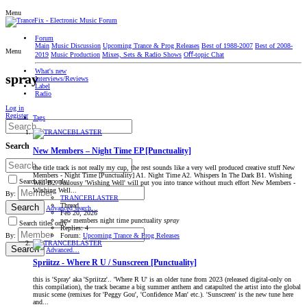
Menu
Forum
Main
Music Discussion
Upcoming Trance & Prog Releases
Best of 1988-2007
Best of 2008-
Menu
2019
Music Production
Mixes, Sets & Radio Shows
Oﬀ-topic Chat
What's new
spray
Interviews/Reviews
Label
Radio
Log in
Register
Tags
Search
New Members – Night Time EP [Punctuality]
the title track is not really my cup, the rest sounds like a very well produced creative stuff New
Members - Night Time [Punctuality] A1. Night Time A2. Whispers In The Dark B1. Wishing
Search titles only
Well B2. Jealousy 'Wishing Well' will put you into trance without much effort New Members -
Wishing Well...
By:
TRANCEBLASTER
Thread
Search
Advanced search…
Feb 20, 2026
new members
night time
punctuality
spray
Search titles only
Replies: 4
Forum:
Upcoming Trance & Prog Releases
By:
Search
Advanced…
Spriitzz - Where R U / Sunscreen [Punctuality]
this is 'Spray' aka 'Spriitzz'.. 'Where R U' is an older tune from 2023 (released digital-only on
this compilation), the track became a big summer anthem and catapulted the artist into the global
music scene (remixes for 'Peggy Gou', 'Confidence Man' etc.). 'Sunscreen' is the new tune here
and...