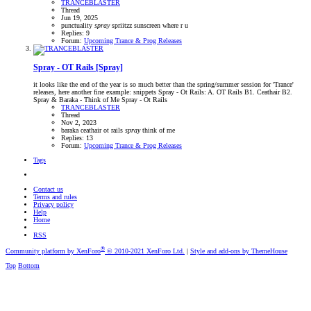
TRANCEBLASTER
Thread
Jun 19, 2025
punctuality
spray
spriitzz
sunscreen
where r u
Replies: 9
Forum:
Upcoming Trance & Prog Releases
Spray - OT Rails [Spray]
it looks like the end of the year is so much better than the spring/summer session for 'Trance'
releases, here another fine example: snippets Spray - Ot Rails: A. OT Rails B1. Ceathair B2.
Spray & Baraka - Think of Me Spray - Ot Rails
TRANCEBLASTER
Thread
Nov 2, 2023
baraka
ceathair
ot rails
spray
think of me
Replies: 13
Forum:
Upcoming Trance & Prog Releases
Tags
Contact us
Terms and rules
Privacy policy
Help
Home
RSS
®
Community platform by XenForo
© 2010-2021 XenForo Ltd.
|
Style and add-ons by ThemeHouse
Top
Bottom