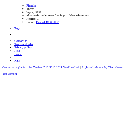
Pinguin
Thread
Sep 2, 2020
adam white
andy moor
filo & peri
fisher
whiteroom
Replies: 1
Forum:
Best of 1988-2007
Tags
Contact us
Terms and rules
Privacy policy
Help
Home
RSS
®
Community platform by XenForo
© 2010-2021 XenForo Ltd.
|
Style and add-ons by ThemeHouse
Top
Bottom