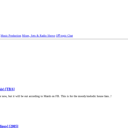
Music Production
Mixes, Sets & Radio Shows
Oﬀ-topic Chat
ix) [TBA]
 now, but it will be out according to Marsh on FB. This is for the moody/melodic house fans..!
dings] [2005]