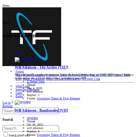
Menu
Menu
will atkinson
Tags
Will Atkinson - The Arches [VII?]
Forum
Main
Music Discussion
Upcoming Trance & Prog Releases
Best of 1988-2007
Best of 2008-
This one totally caught my attention while browsing Will’s recap of ASOT 2026, then I found it
in his earlier set :) 23:35 10th slide („something new #3”)
2019
Music Production
Mixes, Sets & Radio Shows
Oﬀ-topic Chat
Z Dobrej Woli
Thread
What's new
Mar 4, 2026
Interviews/Reviews
will
atkinson
Label
Replies: 5
Radio
Forum:
Upcoming Trance & Prog Releases
Log in
Register
Will Atkinson - Bamboozled [VII]
skyriderz
Search
Thread
Oct 28, 2025
will
atkinson
Replies: 8
Forum:
Upcoming Trance & Prog Releases
Search titles only