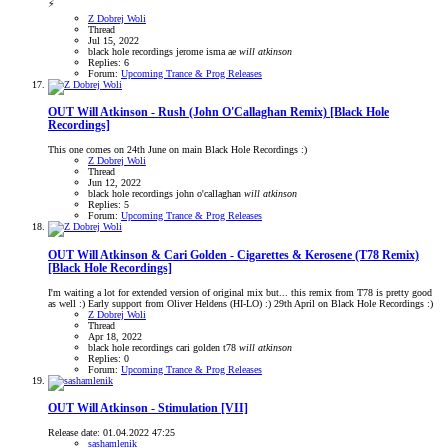
⚡
Z Dobrej Woli
Thread
Jul 15, 2022
black hole recordings
jerome isma ae
will
atkinson
Replies: 6
Forum:
Upcoming Trance & Prog Releases
OUT
Will Atkinson - Rush (John O'Callaghan Remix) [Black Hole
Recordings]
This one comes on 24th June on main Black Hole Recordings :)
Z Dobrej Woli
Thread
Jun 12, 2022
black hole recordings
john o'callaghan
will
atkinson
Replies: 5
Forum:
Upcoming Trance & Prog Releases
OUT
Will Atkinson & Cari Golden - Cigarettes & Kerosene (T78 Remix)
[Black Hole Recordings]
I'm waiting a lot for extended version of original mix but... this remix from T78 is pretty good
as well :) Early support from Oliver Heldens (HI-LO) :) 29th April on Black Hole Recordings :)
Z Dobrej Woli
Thread
Apr 18, 2022
black hole recordings
cari golden
t78
will
atkinson
Replies: 0
Forum:
Upcoming Trance & Prog Releases
OUT
Will Atkinson - Stimulation [VII]
Release date: 01.04.2022 47:25
sashamlenik