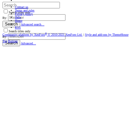
Contact us
Terms and rules
Search titles only
Privacy policy
Help
By:
Home
Search
Advanced search…
RSS
Search titles only
®
Community platform by XenForo
© 2010-2021 XenForo Ltd.
|
Style and add-ons by ThemeHouse
By:
Top
Bottom
Search
Advanced…