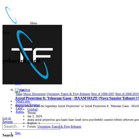
Menu
Menu
yehoram gaon
Tags
Forum
Main
Music Discussion
Upcoming Trance & Prog Releases
Best of 1988-2007
Best of 2008-2019
Astral Projection ft. Yehoram Gaon - HAAM HAZE (Nova Sunrise Tribute) [
What's new
Interviews/Reviews
Newest release from the legendary Astral Projection! \o/ Astral Projection ft. Yehoram Gaon - H
Label
Uplifted
Radio
Thread
Jan 2, 2024
Log in
anana
astral projection
goa
haam haze
israel
nova
psychedelic
sunrise
tribute
yehoram
gao
Register
Replies: 1
Forum:
Upcoming Trance & Prog Releases
Tags
Search