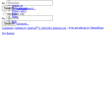
By:
Contact us
Search
Terms and rules
Advanced search…
Privacy policy
Help
Search titles only
Home
By:
RSS
Search
Advanced…
®
Community platform by XenForo
© 2010-2021 XenForo Ltd.
|
Style and add-ons by ThemeHouse
Top
Bottom