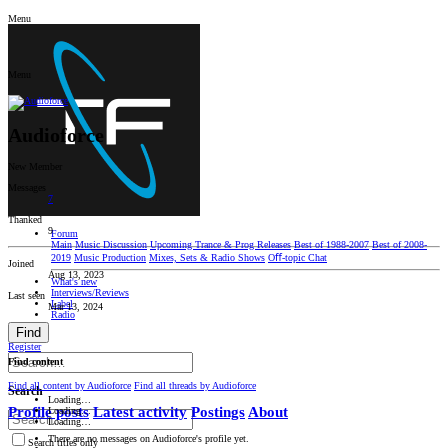
Menu
Menu
Audioforce
New Member
Messages
7
Thanked
9
Forum
Main
Music Discussion
Upcoming Trance & Prog Releases
Best of 1988-2007
Best of 2008-
2019
Music Production
Mixes, Sets & Radio Shows
Oﬀ-topic Chat
Joined
Aug 13, 2023
What's new
Interviews/Reviews
Last seen
Label
Mar 13, 2024
Radio
Find
Log in
Register
Find content
Find all content by Audioforce
Find all threads by Audioforce
Search
Loading…
Profile posts
Latest activity
Postings
About
Loading…
Loading…
There are no messages on Audioforce's profile yet.
Search titles only