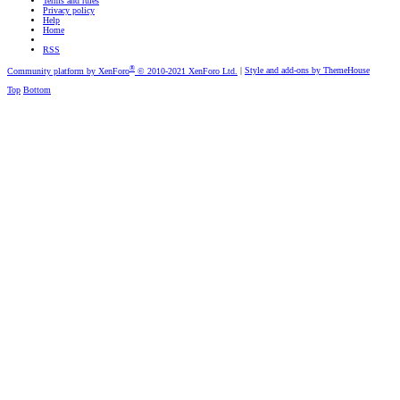
Terms and rules
Privacy policy
Help
Home
RSS
®
Community platform by XenForo
© 2010-2021 XenForo Ltd.
|
Style and add-ons by ThemeHouse
Top
Bottom