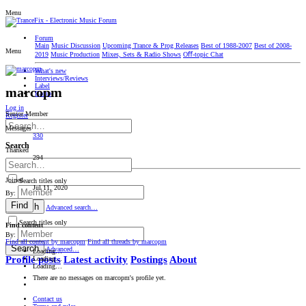
Menu
Forum
Main
Music Discussion
Upcoming Trance & Prog Releases
Best of 1988-2007
Best of 2008-
Menu
2019
Music Production
Mixes, Sets & Radio Shows
Oﬀ-topic Chat
What's new
Interviews/Reviews
Label
marcopm
Radio
Log in
Senior Member
Register
Messages
330
Search
Thanked
294
Joined
Search titles only
Jul 11, 2020
By:
Find
Search
Advanced search…
Search titles only
Find content
By:
Find all content by marcopm
Find all threads by marcopm
Search
Advanced…
Loading…
Profile posts
Latest activity
Postings
About
Loading…
Loading…
There are no messages on marcopm's profile yet.
Contact us