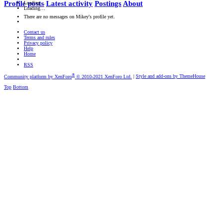
Profile posts
Latest activity
Postings
About
Loading…
Loading…
There are no messages on Mikey's profile yet.
Contact us
Terms and rules
Privacy policy
Help
Home
RSS
®
Community platform by XenForo
© 2010-2021 XenForo Ltd.
|
Style and add-ons by ThemeHouse
Top
Bottom