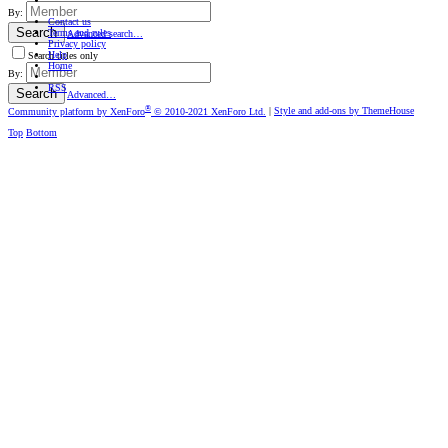
By:
Contact us
Search
Terms and rules
Advanced search…
Privacy policy
Help
Search titles only
Home
By:
RSS
Search
Advanced…
®
Community platform by XenForo
© 2010-2021 XenForo Ltd.
|
Style and add-ons by ThemeHouse
Top
Bottom