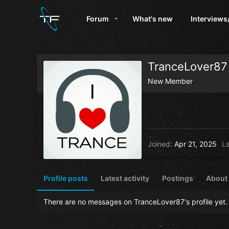
Forum
What's new
Interviews
TranceLover87
New Member
Joined
Apr 21, 2025
La
Profile posts
Latest activity
Postings
About
There are no messages on TranceLover87's profile yet.