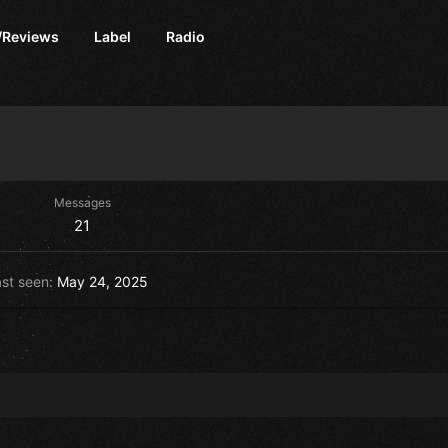
/Reviews
Label
Radio
Messages
21
st seen
May 24, 2025