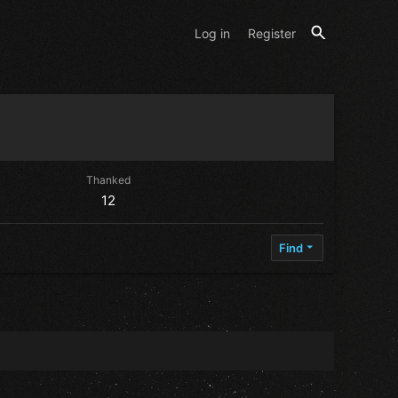
Log in
Register
Thanked
12
Find