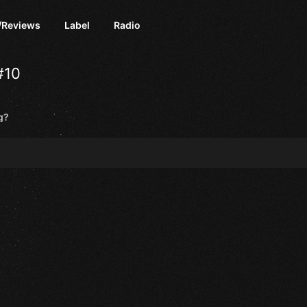
/Reviews
Label
Radio
#10
g?