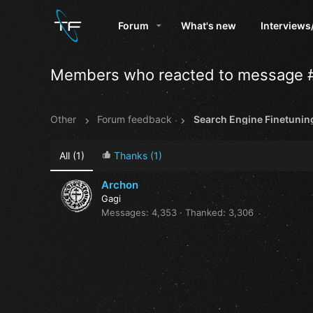
Forum
What's new
Interviews
Members who reacted to message 
Other
Forum feedback
Search Engine Finetunin
All
(1)
Thanks
(1)
Archon
Gagi
Messages
4,353
Thanked
3,306