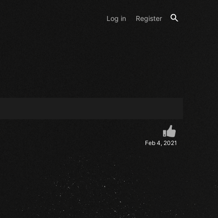
Log in
Register
Feb 4, 2021