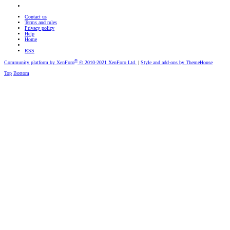
Contact us
Terms and rules
Privacy policy
Help
Home
RSS
®
Community platform by XenForo
© 2010-2021 XenForo Ltd.
|
Style and add-ons by ThemeHouse
Top
Bottom