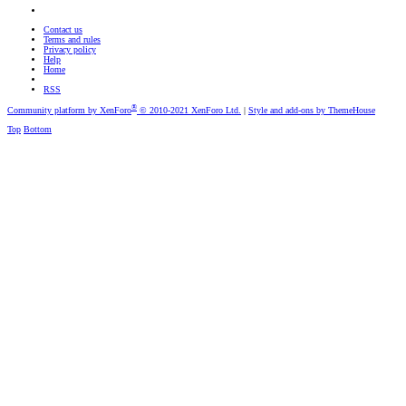
Contact us
Terms and rules
Privacy policy
Help
Home
RSS
®
Community platform by XenForo
© 2010-2021 XenForo Ltd.
|
Style and add-ons by ThemeHouse
Top
Bottom