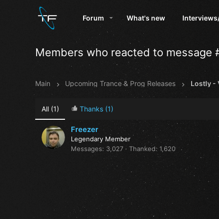
Forum
What's new
Interviews
Members who reacted to message 
Main
Upcoming Trance & Prog Releases
Lostly -
All
(1)
Thanks
(1)
Freezer
Legendary Member
Messages
3,027
Thanked
1,620