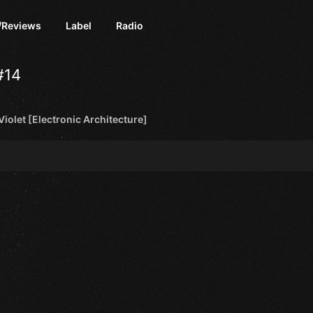
/Reviews
Label
Radio
#14
 Violet [Electronic Architecture]