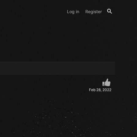
Log in
Register
Feb 28, 2022