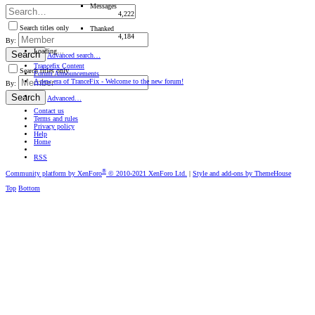
Messages
4,222
Search titles only
Thanked
4,184
By:
Loading…
Search
Advanced search…
Trancefix Content
Search titles only
Forum Announcements
A new era of TranceFix - Welcome to the new forum!
By:
Search
Advanced…
Contact us
Terms and rules
Privacy policy
Help
Home
RSS
®
Community platform by XenForo
© 2010-2021 XenForo Ltd.
|
Style and add-ons by ThemeHouse
Top
Bottom