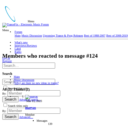
Menu
Menu
Forum
Main
Music Discussion
Upcoming Trance & Prog Releases
Best of 1988-2007
Best of 2008-2019
What's new
Interviews/Reviews
Label
Radio
Members who reacted to message #124
Log in
Register
Search
Main
Music Discussion
(Why) are there no new ideas in trance?
Search titles only
All
(2)
Thanks
(2)
By:
Search
Advanced search…
Mar 15, 2023
Search titles only
marvas
By:
Member
Search
Advanced…
Messages
139