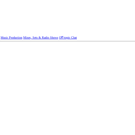
Music Production
Mixes, Sets & Radio Shows
Oﬀ-topic Chat