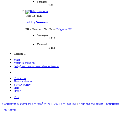
Thanked
129
Mar 13, 2023
Bobby Summa
Elite Member
·
50
·
From
Brighton UK
Messages
1,510
Thanked
1,168
Loading…
Main
Music Discussion
(Why) are there no new ideas in trance?
Contact us
Terms and rules
Privacy policy
Help
Home
RSS
®
Community platform by XenForo
© 2010-2021 XenForo Ltd.
|
Style and add-ons by ThemeHouse
Top
Bottom