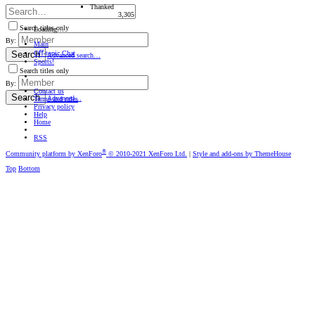
Thanked
3,305
Search titles only
Loading…
By:
Main
Oﬀ-topic Chat
Search
Advanced search…
Sports!
Search titles only
By:
Contact us
Search
Advanced…
Terms and rules
Privacy policy
Help
Home
RSS
®
Community platform by XenForo
© 2010-2021 XenForo Ltd.
|
Style and add-ons by ThemeHouse
Top
Bottom