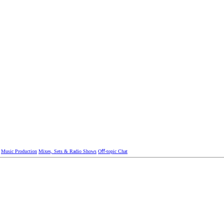
Music Production
Mixes, Sets & Radio Shows
Oﬀ-topic Chat