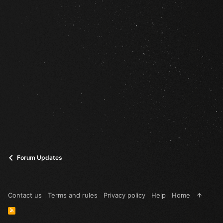
Forum Updates
Contact us
Terms and rules
Privacy policy
Help
Home
R
S