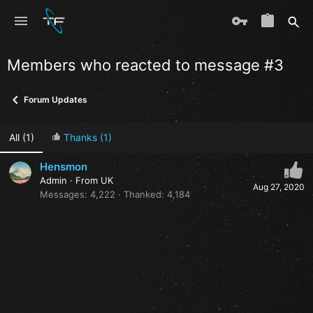
Members who reacted to message #3
Forum Updates
All
(1)
Thanks
(1)
Hensmon
Admin
·
From
UK
Aug 27, 2020
Messages
4,222
Thanked
4,184