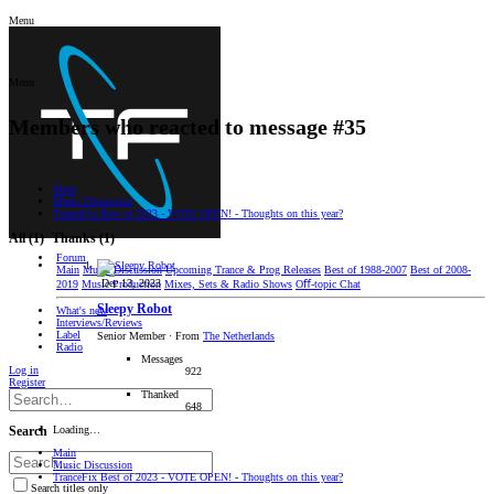
Menu
Menu
Members who reacted to message #35
Main
Music Discussion
TranceFix Best of 2023 - VOTE OPEN! - Thoughts on this year?
All
(1)
Thanks
(1)
Forum
Main
Music Discussion
Upcoming Trance & Prog Releases
Best of 1988-2007
Best of 2008-
Dec 13, 2023
2019
Music Production
Mixes, Sets & Radio Shows
Oﬀ-topic Chat
Sleepy Robot
What's new
Interviews/Reviews
Label
Senior Member
·
From
The Netherlands
Radio
Messages
Log in
922
Register
Thanked
648
Loading…
Search
Main
Music Discussion
TranceFix Best of 2023 - VOTE OPEN! - Thoughts on this year?
Search titles only