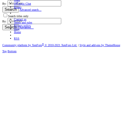
Oﬀ-topic Chat
By:
Books
Search
Advanced search…
Search titles only
Contact us
By:
Terms and rules
Privacy policy
Search
Advanced…
Help
Home
RSS
®
Community platform by XenForo
© 2010-2021 XenForo Ltd.
|
Style and add-ons by ThemeHouse
Top
Bottom