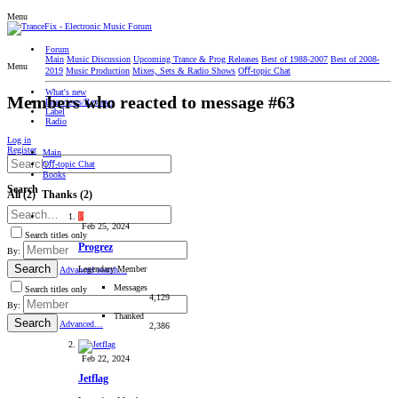
Menu
Forum
Main
Music Discussion
Upcoming Trance & Prog Releases
Best of 1988-2007
Best of 2008-
Menu
2019
Music Production
Mixes, Sets & Radio Shows
Oﬀ-topic Chat
What's new
Members who reacted to message #63
Interviews/Reviews
Label
Radio
Log in
Register
Main
Oﬀ-topic Chat
Books
Search
All
(2)
Thanks
(2)
P
Feb 25, 2024
Search titles only
Progrez
By:
Search
Legendary Member
Advanced search…
Messages
Search titles only
4,129
By:
Thanked
Search
Advanced…
2,386
Feb 22, 2024
Jetflag