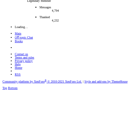
Legendary Member
Messages
4,794
Thanked
4,232
Loading…
Main
Oﬀ-topic Chat
Books
Contact us
Terms and rules
Privacy policy
Help
Home
RSS
®
Community platform by XenForo
© 2010-2021 XenForo Ltd.
|
Style and add-ons by ThemeHouse
Top
Bottom