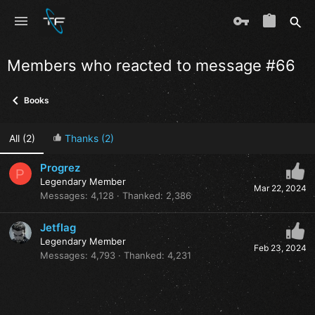
Members who reacted to message #66
Books
All
(2)
Thanks
(2)
Progrez
P
Legendary Member
Mar 22, 2024
Messages
4,128
Thanked
2,386
Jetflag
Legendary Member
Feb 23, 2024
Messages
4,793
Thanked
4,231