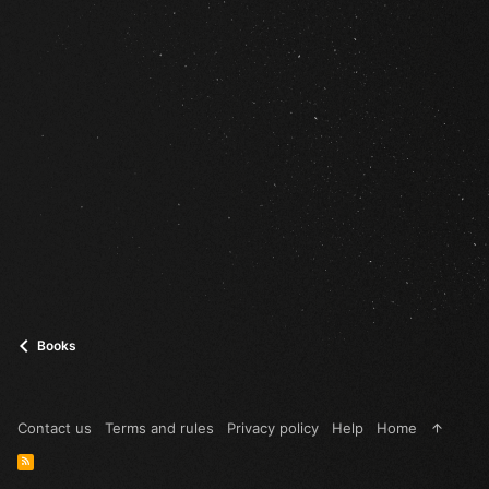
Books
Contact us
Terms and rules
Privacy policy
Help
Home
R
S