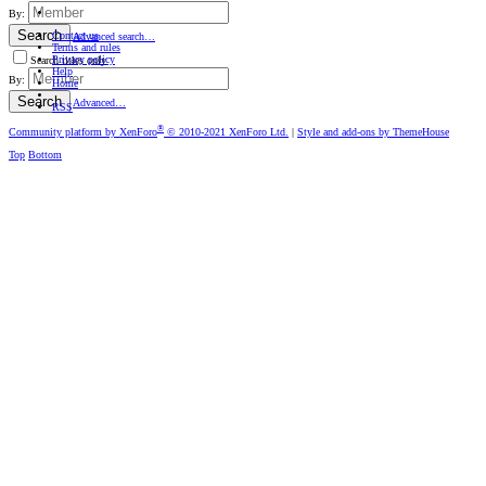
By:
Search
Contact us
Advanced search…
Terms and rules
Privacy policy
Search titles only
Help
By:
Home
Search
Advanced…
RSS
®
Community platform by XenForo
© 2010-2021 XenForo Ltd.
|
Style and add-ons by ThemeHouse
Top
Bottom