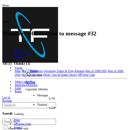
Menu
Menu
Members who reacted to message #32
Main
Oﬀ-topic Chat
Sports!
All
(1)
Thanks
(1)
Forum
Main
Music Discussion
Upcoming Trance & Prog Releases
Best of 1988-2007
Best of 2008-
2019
Music Production
Mixes, Sets & Radio Shows
Oﬀ-topic Chat
Apr 16, 2024
What's new
Jetflag
Interviews/Reviews
Label
Legendary Member
Radio
Messages
Log in
4,791
Register
Thanked
4,229
Search
Loading…
Main
Oﬀ-topic Chat
Sports!
Search titles only