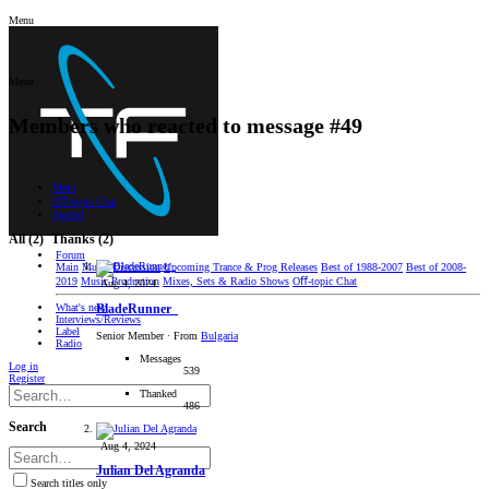
Menu
Menu
Members who reacted to message #49
Main
Oﬀ-topic Chat
Sports!
All
(2)
Thanks
(2)
Forum
Main
Music Discussion
Upcoming Trance & Prog Releases
Best of 1988-2007
Best of 2008-
2019
Music Production
Mixes, Sets & Radio Shows
Oﬀ-topic Chat
Aug 4, 2024
What's new
BladeRunner_
Interviews/Reviews
Label
Senior Member
·
From
Bulgaria
Radio
Messages
Log in
539
Register
Thanked
486
Search
Aug 4, 2024
Julian Del Agranda
Search titles only