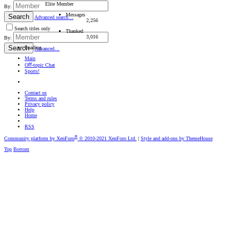
Elite Member
By:
Messages
Search
Advanced search…
2,256
Search titles only
Thanked
3,016
By:
Search
Loading…
Advanced…
Main
Oﬀ-topic Chat
Sports!
Contact us
Terms and rules
Privacy policy
Help
Home
RSS
®
Community platform by XenForo
© 2010-2021 XenForo Ltd.
|
Style and add-ons by ThemeHouse
Top
Bottom